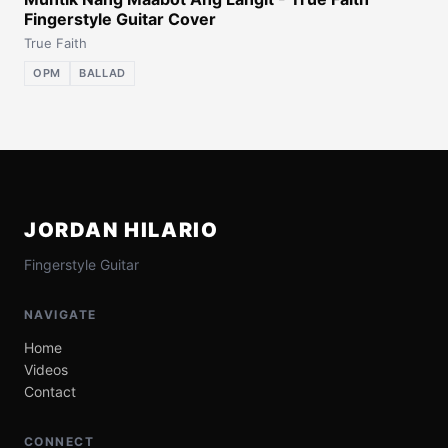
Fingerstyle Guitar Cover
True Faith
OPM
BALLAD
JORDAN HILARIO
Fingerstyle Guitar
NAVIGATE
Home
Videos
Contact
CONNECT