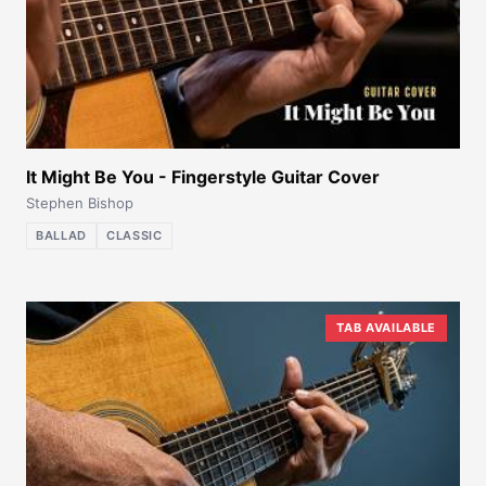
It Might Be You - Fingerstyle Guitar Cover
Stephen Bishop
BALLAD
CLASSIC
TAB AVAILABLE