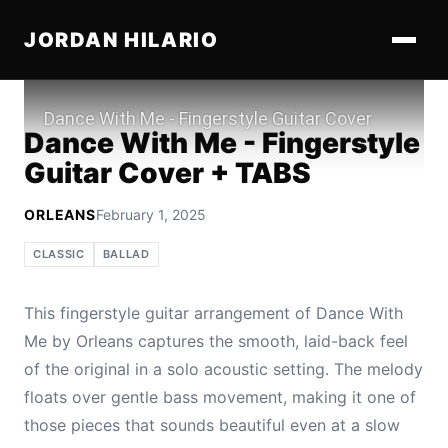
JORDAN HILARIO
Play
Dance With Me - Fingerstyle
Guitar Cover + TABS
ORLEANS
February 1, 2025
CLASSIC
BALLAD
This fingerstyle guitar arrangement of Dance With
Me by Orleans captures the smooth, laid-back feel
of the original in a solo acoustic setting. The melody
floats over gentle bass movement, making it one of
those pieces that sounds beautiful even at a slow