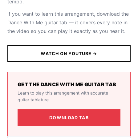
tempo.
If you want to learn this arrangement,
download the
Dance With Me guitar tab
— it covers every note in
the video so you can play it exactly as you hear it.
WATCH ON YOUTUBE →
GET THE DANCE WITH ME GUITAR TAB
Learn to play this arrangement with accurate
guitar tablature.
DOWNLOAD TAB