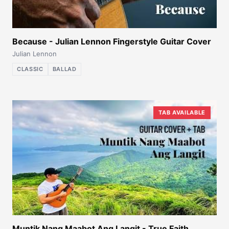
Because - Julian Lennon Fingerstyle Guitar Cover
Julian Lennon
CLASSIC
BALLAD
TAB AVAILABLE
Muntik Nang Maabot Ang Langit - True Faith