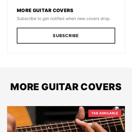
MORE GUITAR COVERS
Subscribe to get notified when new covers drop.
SUBSCRIBE
MORE GUITAR COVERS
TAB AVAILABLE