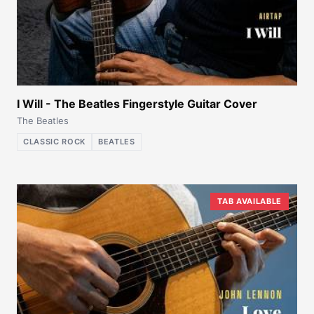
I Will - The Beatles Fingerstyle Guitar Cover
The Beatles
CLASSIC ROCK
BEATLES
TAB AVAILABLE