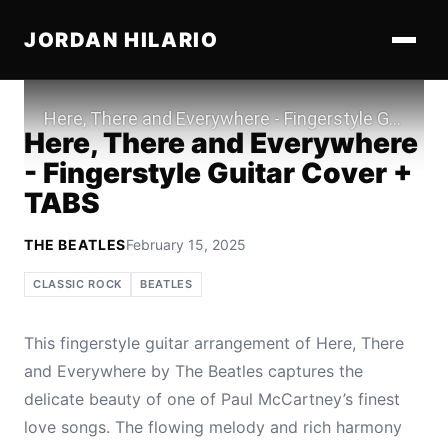
JORDAN HILARIO
Play
Here, There and Everywhere
- Fingerstyle Guitar Cover +
TABS
THE BEATLES
February 15, 2025
CLASSIC ROCK
BEATLES
This fingerstyle guitar arrangement of Here, There
and Everywhere by The Beatles captures the
delicate beauty of one of Paul McCartney’s finest
love songs. The flowing melody and rich harmony