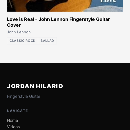
Love is Real - John Lennon Fingerstyle Guitar
Cover
John Lennon
CLASSIC ROCK
BALLAD
JORDAN HILARIO
Fingerstyle Guitar
NAVIGATE
Home
Videos