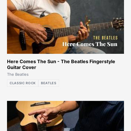
Here Comes The Sun - The Beatles Fingerstyle
Guitar Cover
The Beatles
CLASSIC ROCK
BEATLES