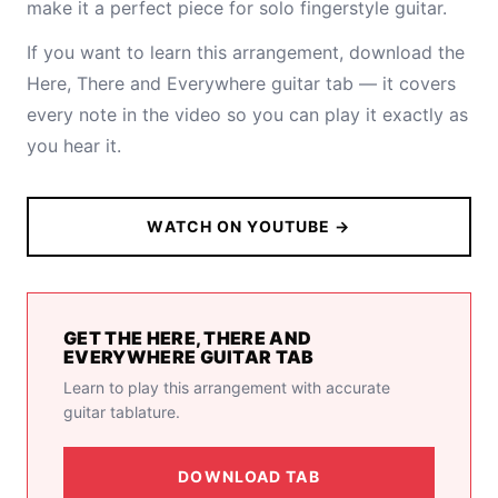
make it a perfect piece for solo fingerstyle guitar.
If you want to learn this arrangement,
download the
Here, There and Everywhere guitar tab
— it covers
every note in the video so you can play it exactly as
you hear it.
WATCH ON YOUTUBE →
GET THE HERE, THERE AND
EVERYWHERE GUITAR TAB
Learn to play this arrangement with accurate
guitar tablature.
DOWNLOAD TAB