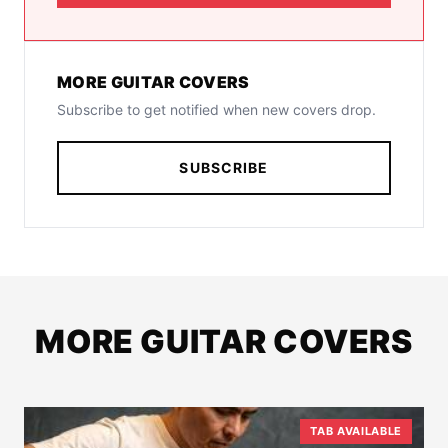
MORE GUITAR COVERS
Subscribe to get notified when new covers drop.
SUBSCRIBE
MORE GUITAR COVERS
TAB AVAILABLE