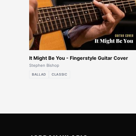
It Might Be You - Fingerstyle Guitar Cover
Stephen Bishop
BALLAD
CLASSIC