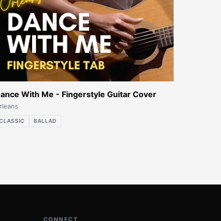
ance With Me - Fingerstyle Guitar Cover
rleans
CLASSIC
BALLAD
CONNECT