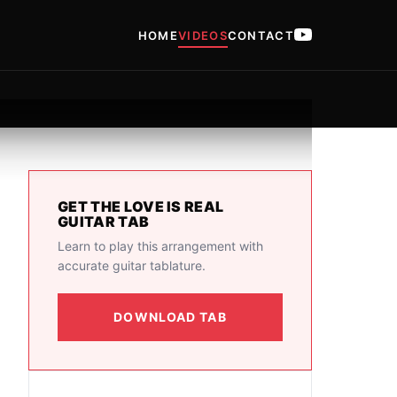
HOME
VIDEOS
CONTACT
GET THE LOVE IS REAL
GUITAR TAB
Learn to play this arrangement with
accurate guitar tablature.
DOWNLOAD TAB