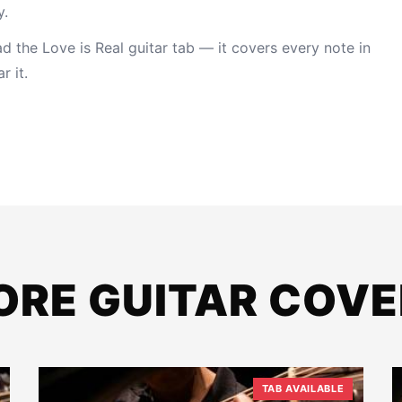
y.
 the Love is Real guitar tab
— it covers every note in
r it.
ORE GUITAR COVE
TAB AVAILABLE