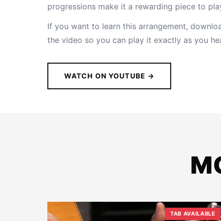
progressions make it a rewarding piece to pla
If you want to learn this arrangement,
download
the video so you can play it exactly as you hea
WATCH ON YOUTUBE →
M
TAB AVAILABLE