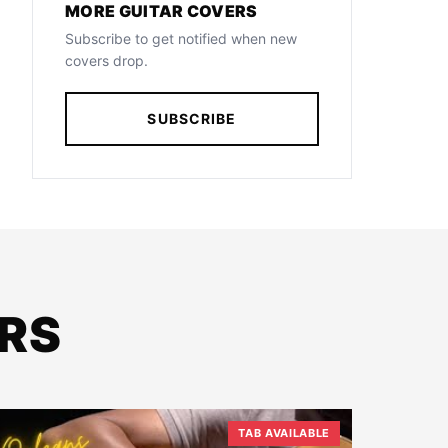
MORE GUITAR COVERS
Subscribe to get notified when new
covers drop.
SUBSCRIBE
RS
TAB AVAILABLE