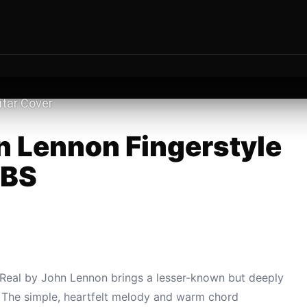
hn Lennon Fingerstyle
ABS
s Real by John Lennon brings a lesser-known but deeply
r. The simple, heartfelt melody and warm chord