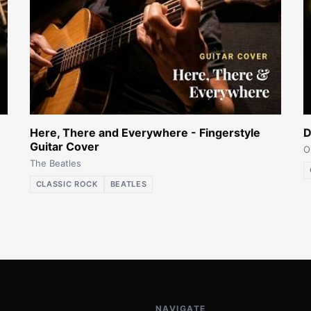
Here, There and Everywhere - Fingerstyle
D
Guitar Cover
O
The Beatles
CLASSIC ROCK
BEATLES
NAVIGATE