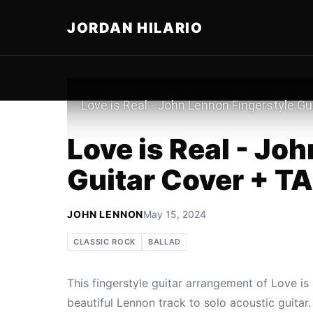
JORDAN HILARIO
Play
Love is Real - Jo
Guitar Cover + T
JOHN LENNON
May 15, 2024
CLASSIC ROCK
BALLAD
This fingerstyle guitar arrangement of Love i
beautiful Lennon track to solo acoustic guita