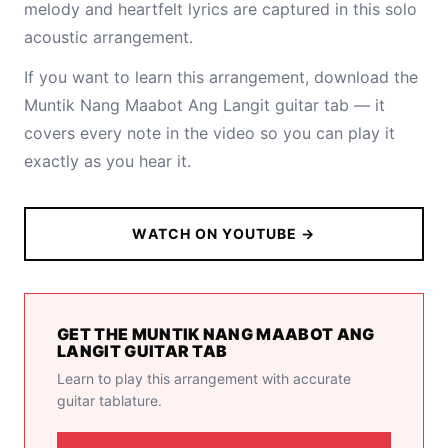
melody and heartfelt lyrics are captured in this solo
acoustic arrangement.
If you want to learn this arrangement,
download the
Muntik Nang Maabot Ang Langit guitar tab
— it
covers every note in the video so you can play it
exactly as you hear it.
WATCH ON YOUTUBE →
GET THE MUNTIK NANG MAABOT ANG
LANGIT GUITAR TAB
Learn to play this arrangement with accurate
guitar tablature.