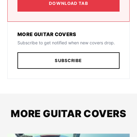
DOWNLOAD TAB
MORE GUITAR COVERS
Subscribe to get notified when new covers drop.
SUBSCRIBE
MORE GUITAR COVERS