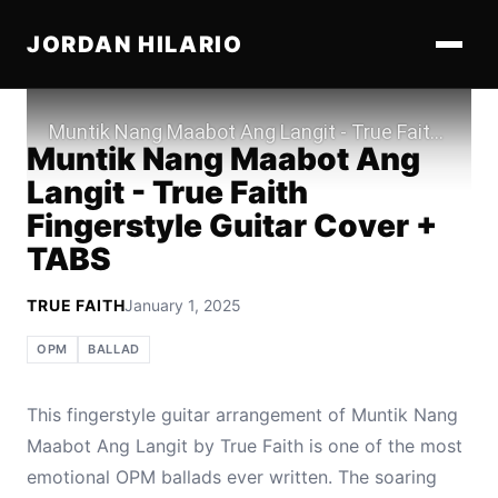
JORDAN HILARIO
Play
Muntik Nang Maabot Ang
Langit - True Faith
Fingerstyle Guitar Cover +
TABS
TRUE FAITH
January 1, 2025
OPM
BALLAD
This fingerstyle guitar arrangement of Muntik Nang
Maabot Ang Langit by True Faith is one of the most
emotional OPM ballads ever written. The soaring