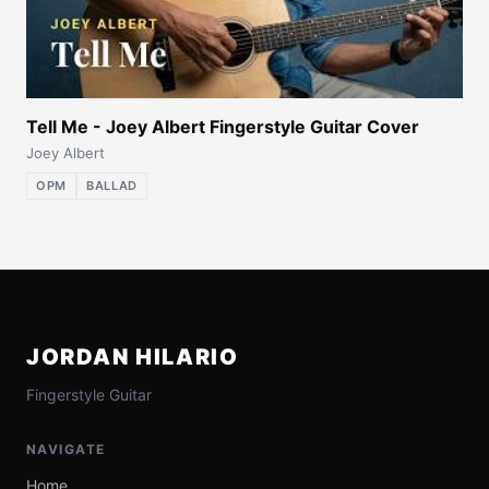
Tell Me - Joey Albert Fingerstyle Guitar Cover
Joey Albert
OPM
BALLAD
JORDAN HILARIO
Fingerstyle Guitar
NAVIGATE
Home