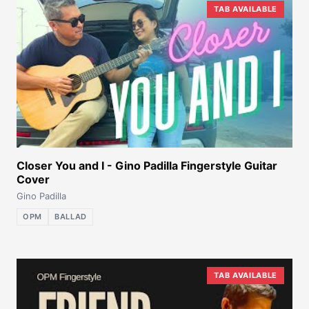
TAB AVAILABLE
Closer You and I - Gino Padilla Fingerstyle Guitar
Cover
Gino Padilla
OPM
BALLAD
TAB AVAILABLE