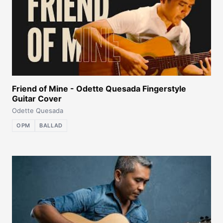
Friend of Mine - Odette Quesada Fingerstyle
Guitar Cover
Odette Quesada
OPM
BALLAD