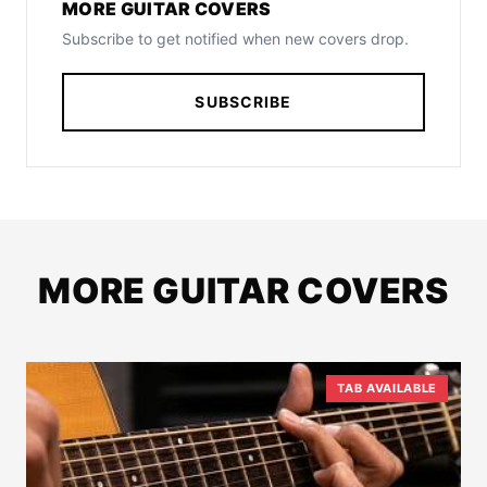
MORE GUITAR COVERS
Subscribe to get notified when new covers drop.
SUBSCRIBE
MORE GUITAR COVERS
TAB AVAILABLE