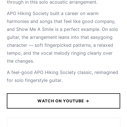
through in this solo acoustic arrangement.
APO Hiking Society built a career on warm
harmonies and songs that feel like good company,
and Show Me A Smile is a perfect example. On solo
guitar, the arrangement leans into that easygoing
character — soft fingerpicked patterns, a relaxed
tempo, and the vocal melody ringing clearly over
the changes.
A feel-good APO Hiking Society classic, reimagined
for solo fingerstyle guitar.
WATCH ON YOUTUBE →