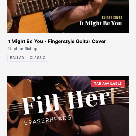
It Might Be You - Fingerstyle Guitar Cover
Stephen Bishop
BALLAD
CLASSIC
TAB AVAILABLE