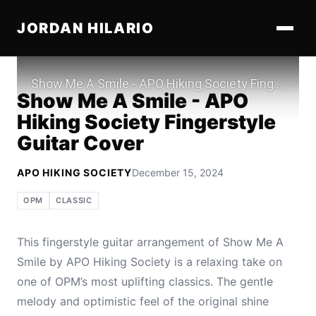
JORDAN HILARIO
Play
Show Me A Smile - APO
Hiking Society Fingerstyle
Guitar Cover
APO HIKING SOCIETY
December 15, 2024
OPM
CLASSIC
This fingerstyle guitar arrangement of Show Me A
Smile by APO Hiking Society is a relaxing take on
one of OPM’s most uplifting classics. The gentle
melody and optimistic feel of the original shine