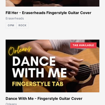
Fill Her - Eraserheads Fingerstyle Guitar Cover
Eraserheads
OPM
ROCK
TAB AVAILABLE
Dance With Me - Fingerstyle Guitar Cover
Orleans