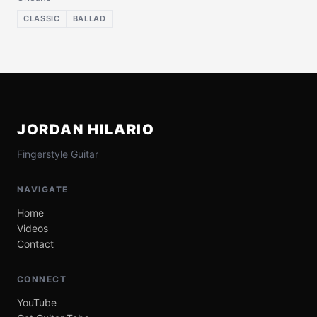
CLASSIC
BALLAD
JORDAN HILARIO
Fingerstyle Guitar
NAVIGATE
Home
Videos
Contact
CONNECT
YouTube